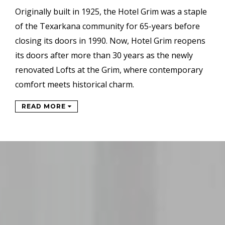
Originally built in 1925, the Hotel Grim was a staple
of the Texarkana community for 65-years before
closing its doors in 1990. Now, Hotel Grim reopens
its doors after more than 30 years as the newly
renovated Lofts at the Grim, where contemporary
comfort meets historical charm.
READ MORE