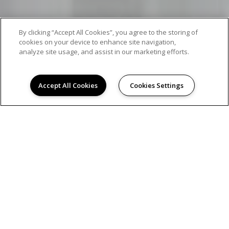
By clicking “Accept All Cookies”, you agree to the storing of
cookies on your device to enhance site navigation,
analyze site usage, and assist in our marketing efforts.
Accept All Cookies
Cookies Settings