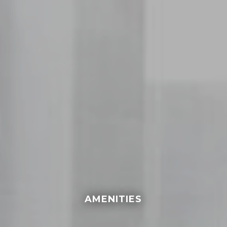
AMENITIES