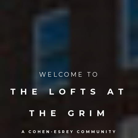
WELCOME TO
THE LOFTS AT
THE GRIM
A COHEN-ESREY COMMUNITY