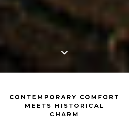
CONTEMPORARY COMFORT
MEETS HISTORICAL
CHARM